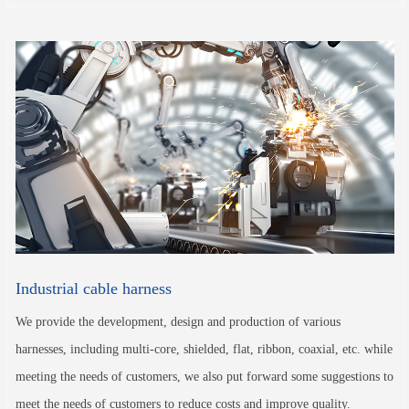
Industrial cable harness
We provide the development, design and production of various
harnesses, including multi-core, shielded, flat, ribbon, coaxial, etc. while
meeting the needs of customers, we also put forward some suggestions to
meet the needs of customers to reduce costs and improve quality.