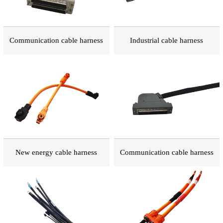
Communication cable harness
Industrial cable harness
New energy cable harness
Communication cable harness