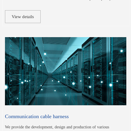
View details
Communication cable harness
We provide the development, design and production of various