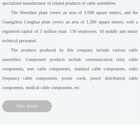
specialized manufacturer of related products of cable assemblies.
The Shenzhen plant covers an area of 3,600 square meters, and the
Guangzhou Conghua plant covers an area of 1,500 square meters, with a
registered capital of 3 million yuan. 130 employees, 10 middle and senior
technical personnel.
The products produced by this company include various cable
assemblies. Component products include communication relay cable
components, user cable components, standard cable components, radio
frequency cable components, power cords, power distribution cable
components, medical cable components, etc.
View details