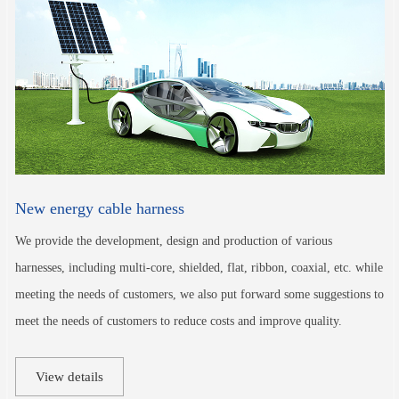
New energy cable harness
We provide the development, design and production of various
harnesses, including multi-core, shielded, flat, ribbon, coaxial, etc. while
meeting the needs of customers, we also put forward some suggestions to
meet the needs of customers to reduce costs and improve quality.
View details